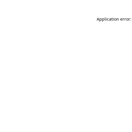
Application error