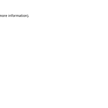
 more information)
.