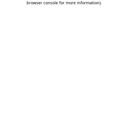
browser console for more information)
.