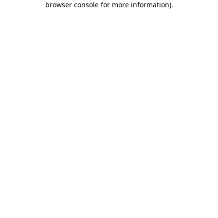
browser console for more information)
.