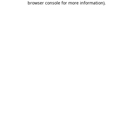
browser console for more information)
.