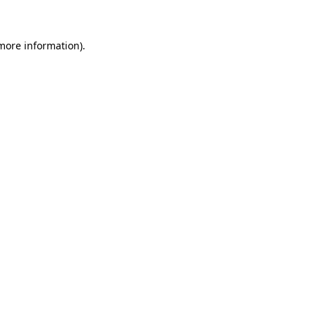
 more information)
.