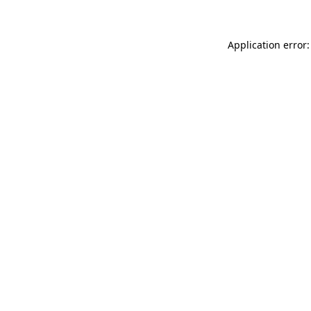
Application error