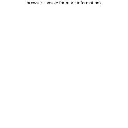
browser console for more information)
.