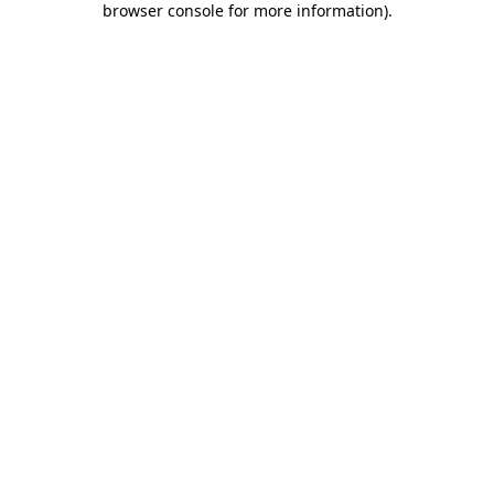
browser console for more information)
.