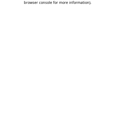
browser console for more information)
.