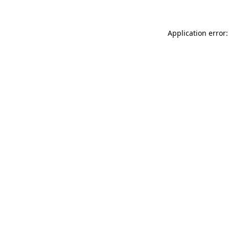
Application error