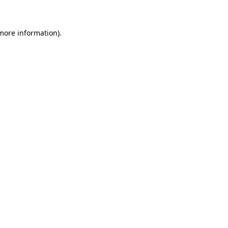
 more information)
.