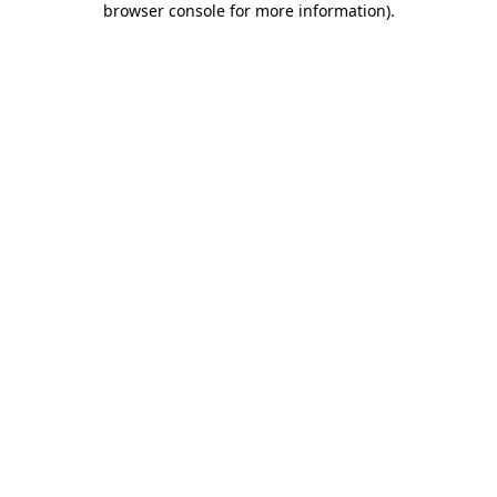
browser console for more information)
.