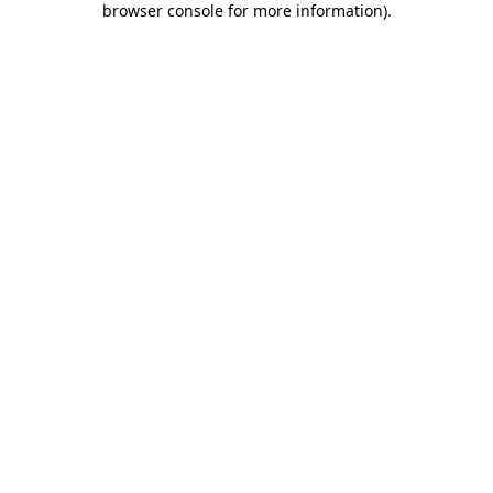
browser console for more information)
.