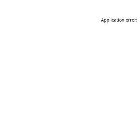
Application error