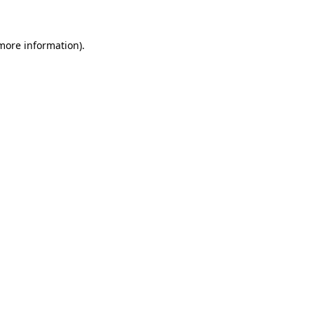
 more information)
.