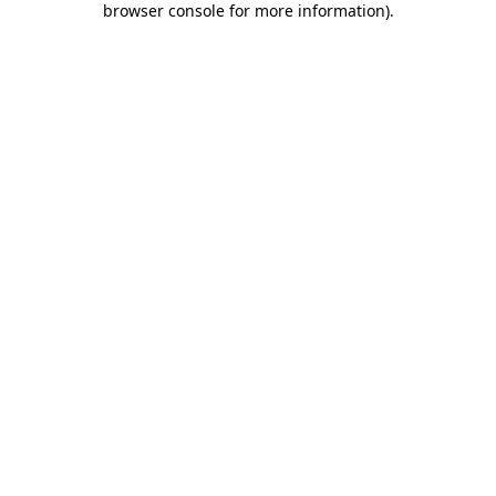
browser console for more information)
.