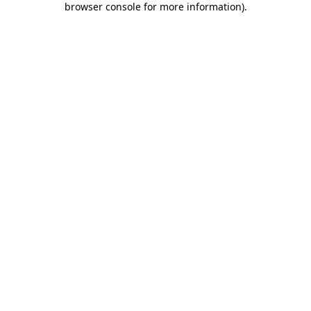
browser console for more information)
.