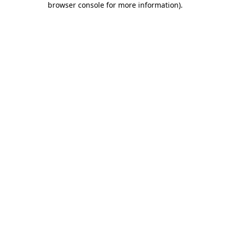
browser console for more information)
.