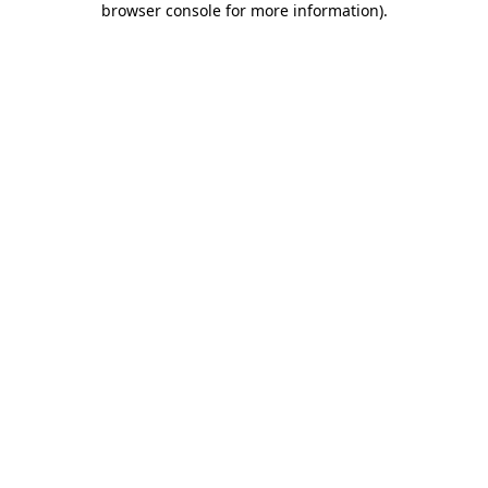
browser console for more information)
.