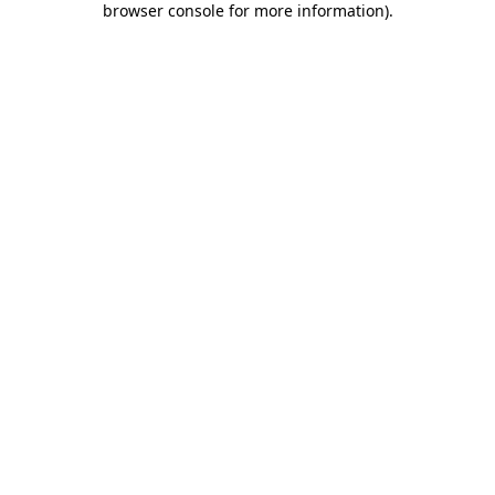
browser console for more information)
.