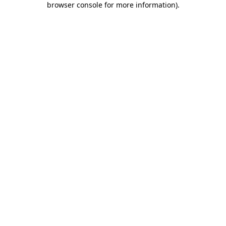
browser console for more information)
.