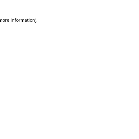
 more information)
.