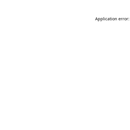
Application error