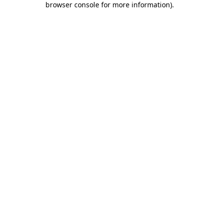
browser console for more information)
.