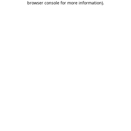
browser console for more information)
.