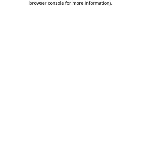
browser console for more information)
.