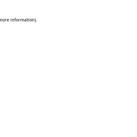
 more information)
.