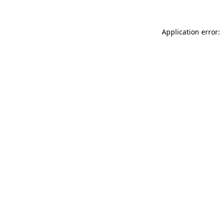
Application error