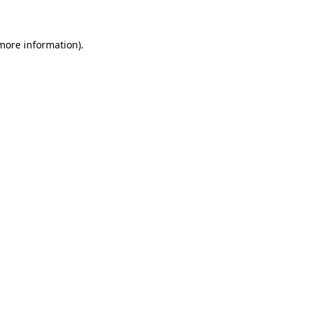
 more information)
.