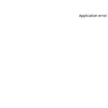
Application error