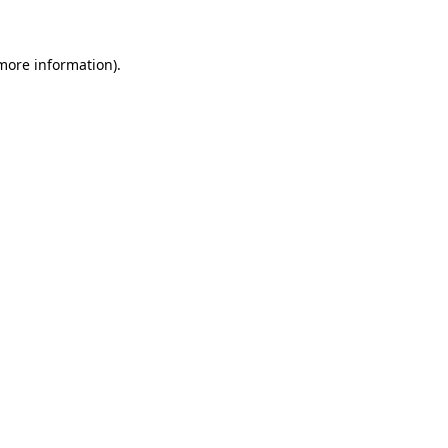
 more information)
.