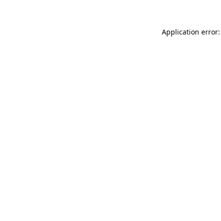
Application error