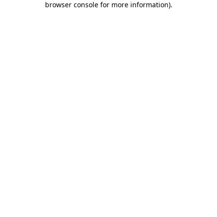
browser console for more information)
.