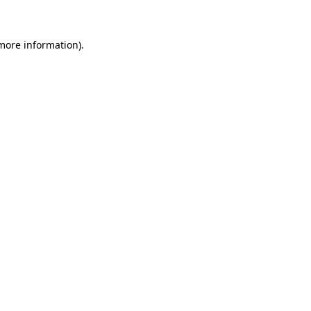
 more information)
.