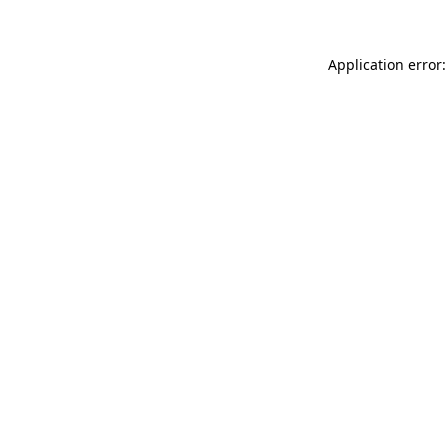
Application error