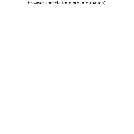
browser console for more information)
.