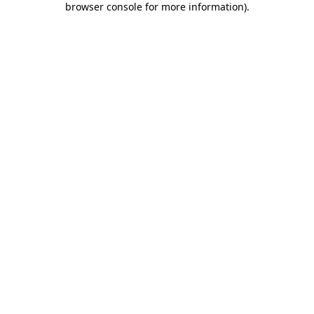
browser console for more information)
.