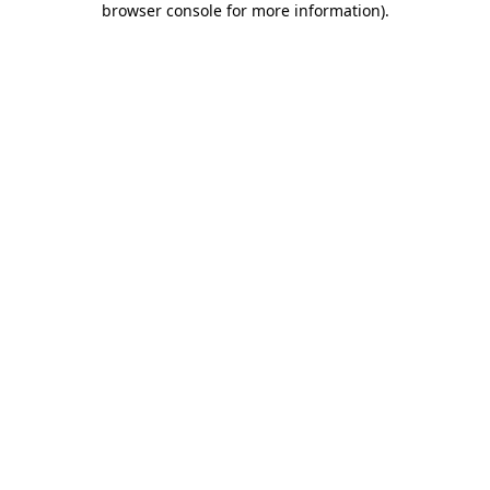
browser console for more information)
.