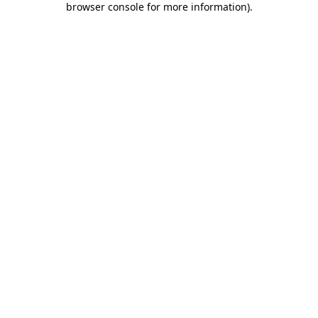
browser console for more information)
.