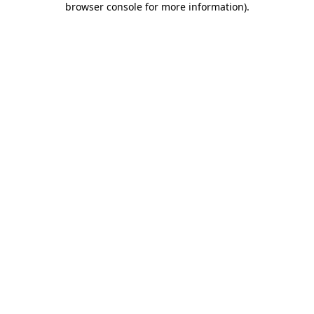
browser console for more information)
.