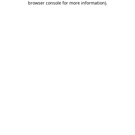
browser console for more information)
.