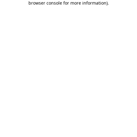
browser console for more information)
.