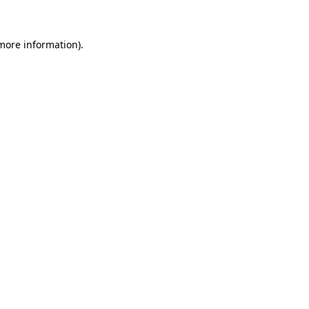
 more information)
.