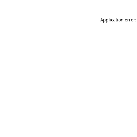
Application error