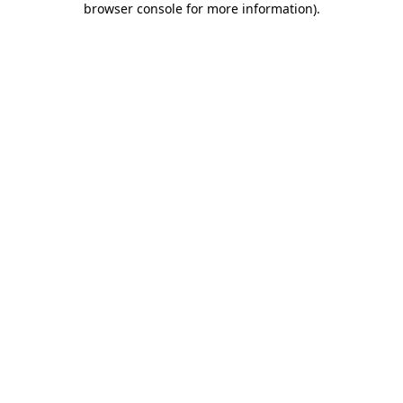
browser console for more information)
.