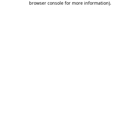
browser console for more information)
.