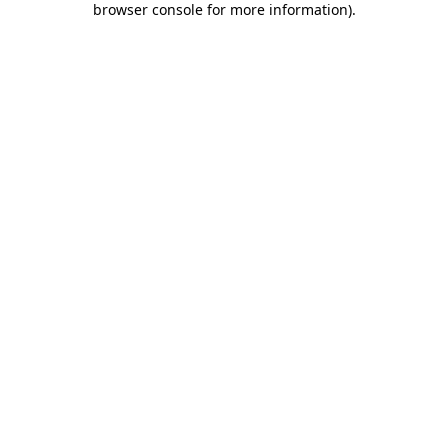
browser console for more information)
.