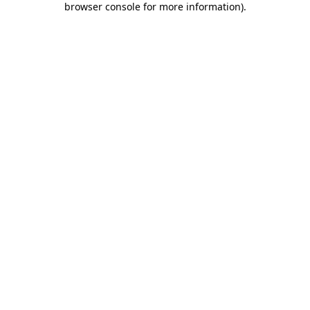
browser console for more information)
.