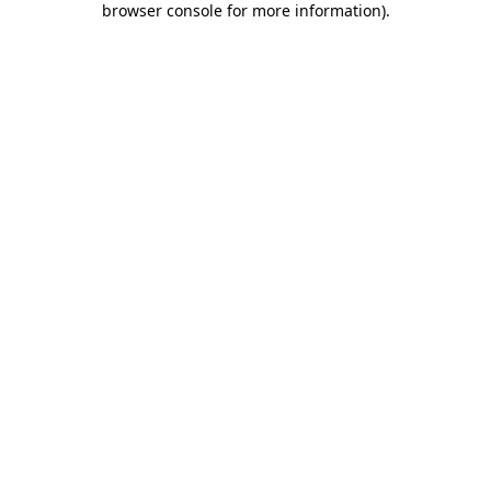
browser console for more information)
.