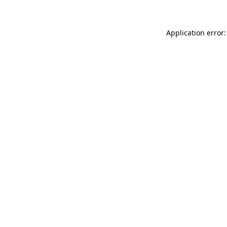
Application error