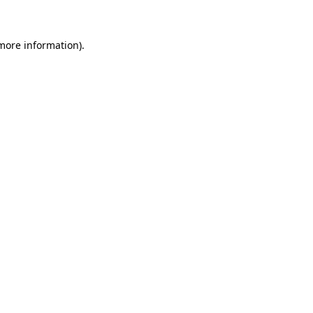
 more information)
.