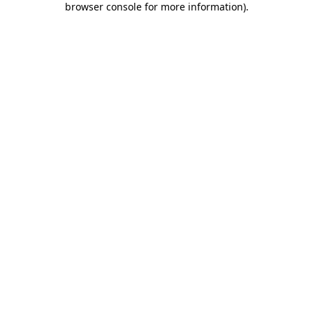
browser console for more information)
.