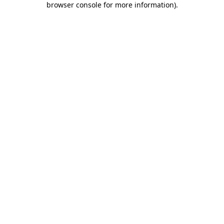
browser console for more information)
.