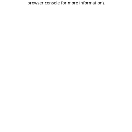
browser console for more information)
.