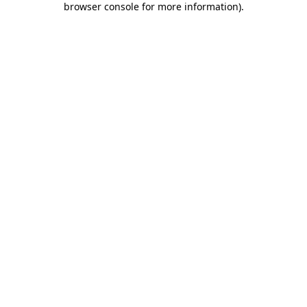
browser console for more information)
.