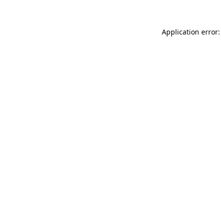
Application error