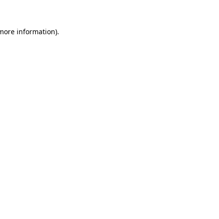
 more information)
.