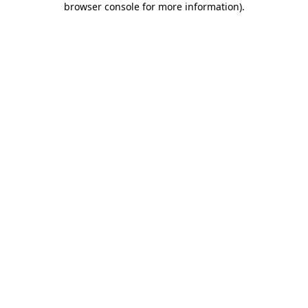
browser console for more information)
.