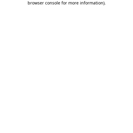
browser console for more information)
.