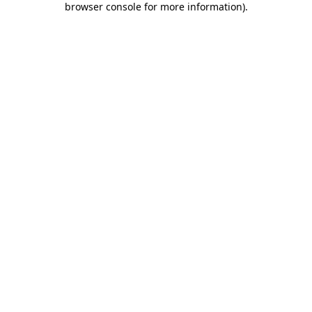
browser console for more information)
.