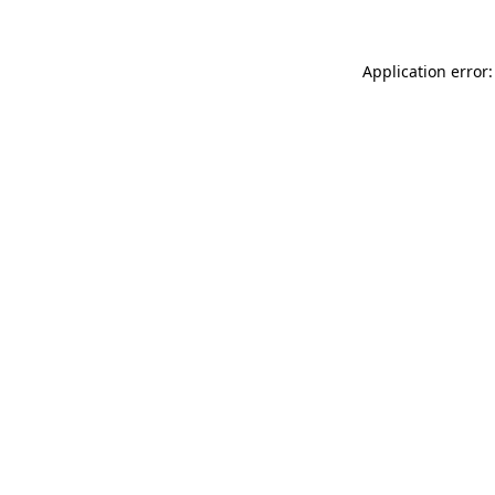
Application error