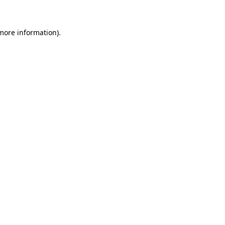
 more information)
.